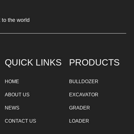
 to the world
QUICK LINKS
PRODUCTS
HOME
BULLDOZER
ABOUT US
EXCAVATOR
NEWS
GRADER
CONTACT US
LOADER