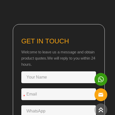
GET IN TOUCH
Welcome to leave us a message and obtain
product quotes.We will reply to you within 24
hours.
*