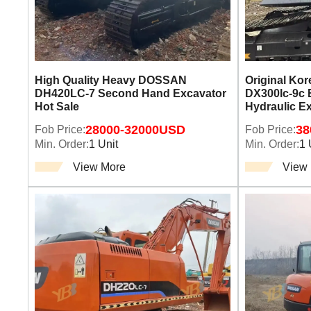
High Quality Heavy DOSSAN
Original Ko
DH420LC-7 Second Hand Excavator
DX300lc-9c 
Hot Sale
Hydraulic E
Fob Price:
28000-32000USD
Fob Price:
38
Min. Order:
1 Unit
Min. Order:
1 
View More
View