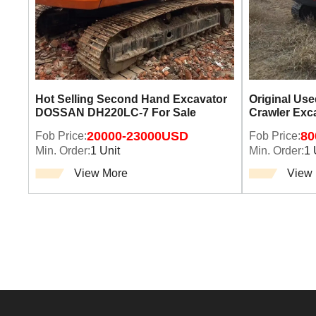
Hot Selling Second Hand Excavator
Original Us
DOSSAN DH220LC-7 For Sale
Crawler Exc
Fob Price:
20000-23000USD
Fob Price:
80
Min. Order:
1 Unit
Min. Order:
1 
View More
View