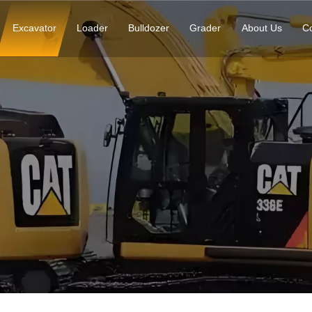
Excavator
Loader
Bulldozer
Grader
About Us
Co