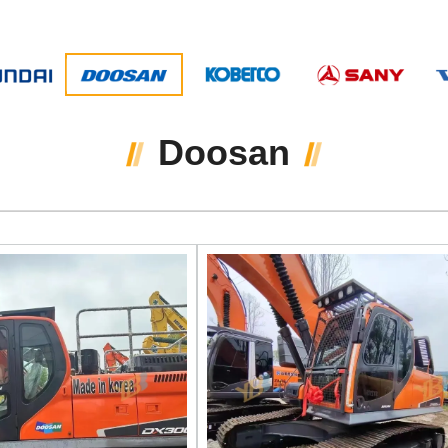
Doosan