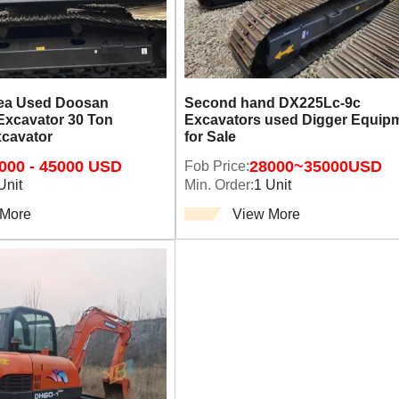
rea Used Doosan
Second hand DX225Lc-9c
Excavator 30 Ton
Excavators used Digger Equip
xcavator
for Sale
000 - 45000 USD
Fob Price:
28000~35000USD
Unit
Min. Order:
1 Unit
 More
View More