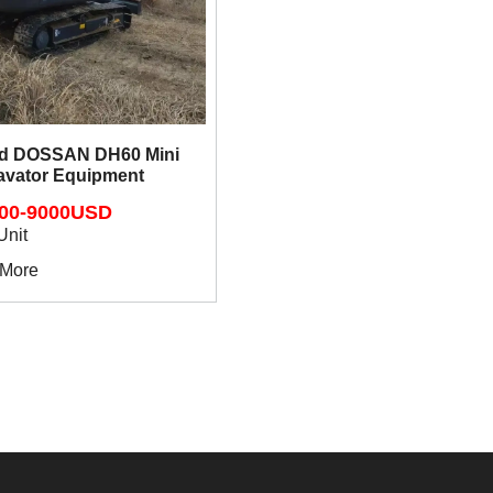
ed DOSSAN DH60 Mini
avator Equipment
00-9000USD
Unit
 More