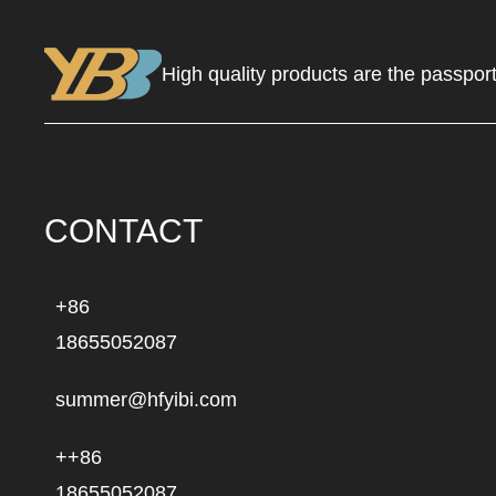
High quality products are the passport
CONTACT
+86
18655052087
summer@hfyibi.com
++86
18655052087