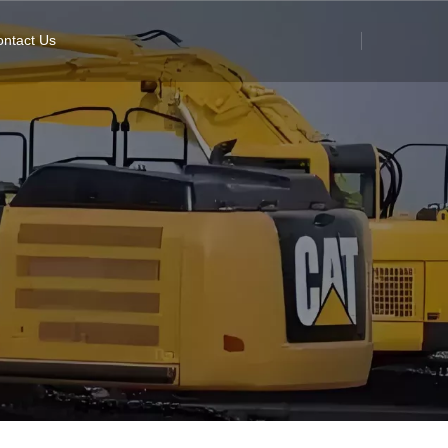
ntact Us