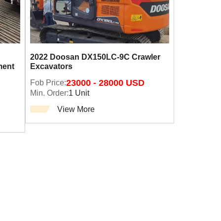
2022 Doosan DX150LC-9C Crawler
ment
Excavators
Fob Price:
23000 - 28000 USD
Min. Order:
1 Unit
View More