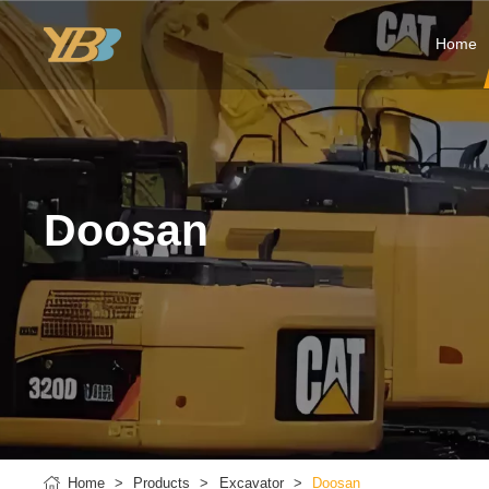
Home
Doosan
Home
Products
Excavator
Doosan