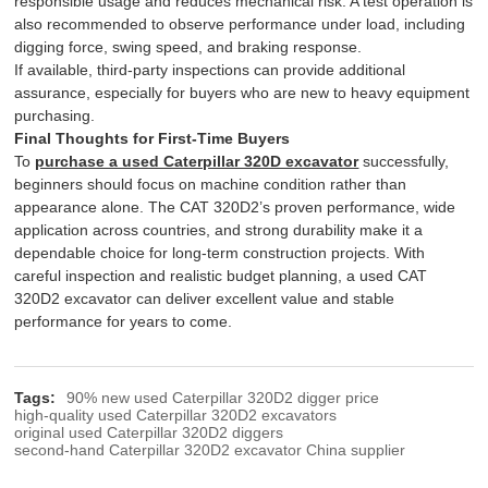
responsible usage and reduces mechanical risk. A test operation is
also recommended to observe performance under load, including
digging force, swing speed, and braking response.
If available, third-party inspections can provide additional
assurance, especially for buyers who are new to heavy equipment
purchasing.
Final Thoughts for First-Time Buyers
To
purchase a used Caterpillar 320D excavator
successfully,
beginners should focus on machine condition rather than
appearance alone. The CAT 320D2’s proven performance, wide
application across countries, and strong durability make it a
dependable choice for long-term construction projects. With
careful inspection and realistic budget planning, a used CAT
320D2 excavator can deliver excellent value and stable
performance for years to come.
Tags:
90% new used Caterpillar 320D2 digger price
high-quality used Caterpillar 320D2 excavators
original used Caterpillar 320D2 diggers
second-hand Caterpillar 320D2 excavator China supplier