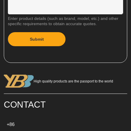
Enter product details (such as brand, model, etc.) and other
specific requirements to obtain accurate quotes.
Submit
A
l
t
e
r
n
a
High quality products are the passport to the world
t
i
v
e
CONTACT
:
+86