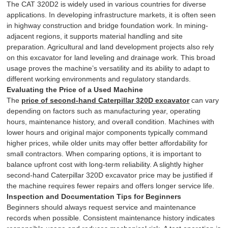
The CAT 320D2 is widely used in various countries for diverse
applications. In developing infrastructure markets, it is often seen
in highway construction and bridge foundation work. In mining-
adjacent regions, it supports material handling and site
preparation. Agricultural and land development projects also rely
on this excavator for land leveling and drainage work. This broad
usage proves the machine’s versatility and its ability to adapt to
different working environments and regulatory standards.
Evaluating the Price of a Used Machine
The
price of second-hand Caterpillar 320D excavator
can vary
depending on factors such as manufacturing year, operating
hours, maintenance history, and overall condition. Machines with
lower hours and original major components typically command
higher prices, while older units may offer better affordability for
small contractors. When comparing options, it is important to
balance upfront cost with long-term reliability. A slightly higher
second-hand Caterpillar 320D excavator price may be justified if
the machine requires fewer repairs and offers longer service life.
Inspection and Documentation Tips for Beginners
Beginners should always request service and maintenance
records when possible. Consistent maintenance history indicates