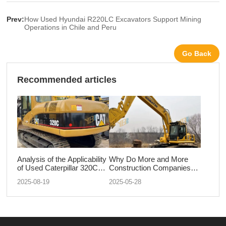
Prev:
How Used Hyundai R220LC Excavators Support Mining
Operations in Chile and Peru
Go Back
Recommended articles
Analysis of the Applicability
Why Do More and More
of Used Caterpillar 320C
Construction Companies
Excavators in Mines and
Prefer Second-Hand
2025-08-19
2025-05-28
Quarries
Komatsu Excavators?