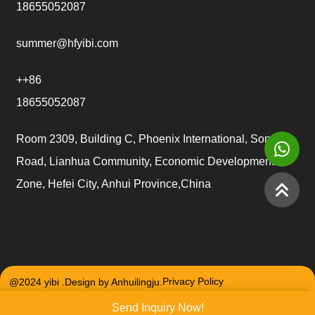
18655052087
summer@hfyibi.com
++86
18655052087
Room 2309, Building C, Phoenix International, Songgu
Road, Lianhua Community, Economic Development
Zone, Hefei City, Anhui Province,China
@2024 yibi .Design by Anhuilingju.
Privacy Policy
Send Inquiry Now!