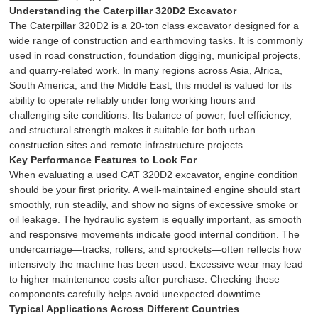
Understanding the Caterpillar 320D2 Excavator
The Caterpillar 320D2 is a 20-ton class excavator designed for a
wide range of construction and earthmoving tasks. It is commonly
used in road construction, foundation digging, municipal projects,
and quarry-related work. In many regions across Asia, Africa,
South America, and the Middle East, this model is valued for its
ability to operate reliably under long working hours and
challenging site conditions. Its balance of power, fuel efficiency,
and structural strength makes it suitable for both urban
construction sites and remote infrastructure projects.
Key Performance Features to Look For
When evaluating a used CAT 320D2 excavator, engine condition
should be your first priority. A well-maintained engine should start
smoothly, run steadily, and show no signs of excessive smoke or
oil leakage. The hydraulic system is equally important, as smooth
and responsive movements indicate good internal condition. The
undercarriage—tracks, rollers, and sprockets—often reflects how
intensively the machine has been used. Excessive wear may lead
to higher maintenance costs after purchase. Checking these
components carefully helps avoid unexpected downtime.
Typical Applications Across Different Countries