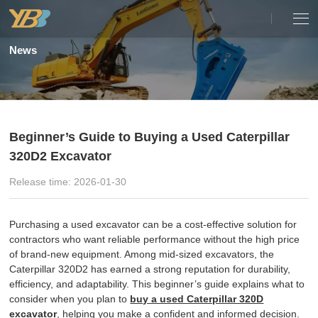
News
Beginner’s Guide to Buying a Used Caterpillar
320D2 Excavator
Release time: 2026-01-30
Purchasing a used excavator can be a cost-effective solution for
contractors who want reliable performance without the high price
of brand-new equipment. Among mid-sized excavators, the
Caterpillar 320D2 has earned a strong reputation for durability,
efficiency, and adaptability. This beginner’s guide explains what to
consider when you plan to
buy a used Caterpillar 320D
excavator
, helping you make a confident and informed decision.