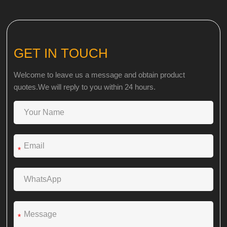
GET IN TOUCH
Welcome to leave us a message and obtain product
quotes.We will reply to you within 24 hours.
*
*