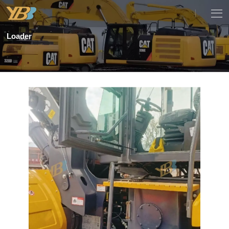
Loader