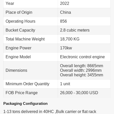
Year
2022
Place of Origin
China
Operating Hours
856
Bucket Capacity
2.8 cubic meters
Total Machine Weight
18,700 KG
Engine Power
170kw
Engine Model
Electronic control engine
Overall length: 8665mm
Dimensions
Overall width: 2996mm
Overall height: 3455mm
Minimum Order Quantity
1 unit
FOB Price Range
26,000 - 30,000 USD
Packaging Configuration
1-13 tons delivered in 40HC ,Bulk carrier or flat rack