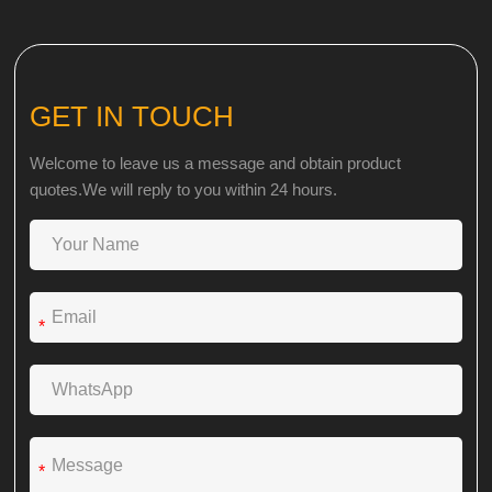
GET IN TOUCH
Welcome to leave us a message and obtain product
quotes.We will reply to you within 24 hours.
*
*