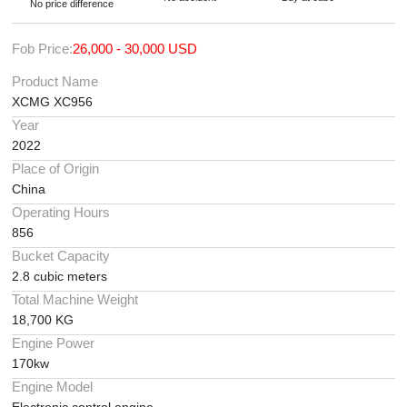
No price difference
Fob Price:
26,000 - 30,000 USD
Product Name
XCMG XC956
Year
2022
Place of Origin
China
Operating Hours
856
Bucket Capacity
2.8 cubic meters
Total Machine Weight
18,700 KG
Engine Power
170kw
Engine Model