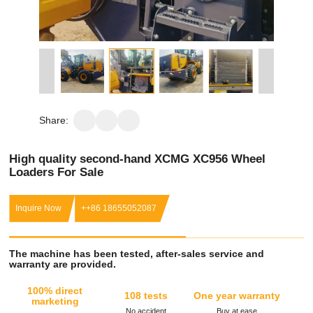
Share:
High quality second-hand XCMG XC956 Wheel
Loaders For Sale
Inquire Now
++86 18655052087
The machine has been tested, after-sales service and
warranty are provided.
100% direct
108 tests
One year warranty
marketing
No accident
Buy at ease