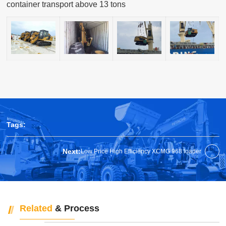
container transport above 13 tons
Tags:
Next:
Low Price High Efficiency XCMG 968 loader
Related
& Process