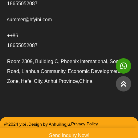
18655052087
summer@hfyibi.com
++86
18655052087
Room 2309, Building C, Phoenix International, Songgu
Road, Lianhua Community, Economic Development
Zone, Hefei City, Anhui Province,China
@2024 yibi .Design by Anhuilingju.
Privacy Policy
Send Inquiry Now!