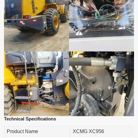
Technical Specifications
Product Name
XCMG XC956