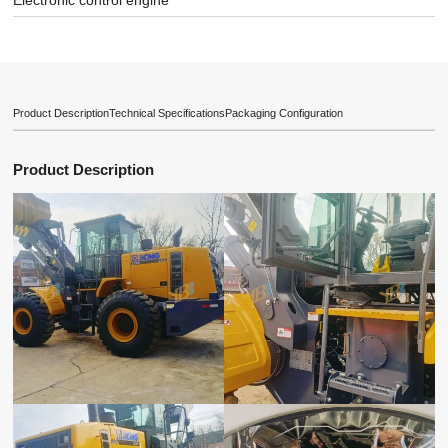
Electronic control engine
Product Description
Technical Specifications
Packaging Configuration
Product Description