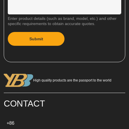
Enter product details (such as brand, model, etc.) and other
specific requirements to obtain accurate quotes.
Submit
A
l
t
e
r
n
a
High quality products are the passport to the world
t
i
v
e
CONTACT
:
+86