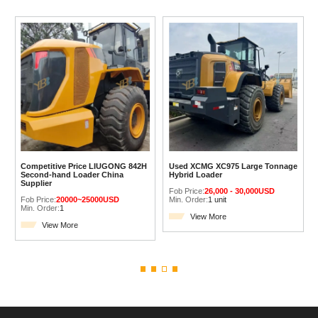
Competitive Price LIUGONG 842H
Used XCMG XC975 Large Tonnage
Second-hand Loader China
Hybrid Loader
Supplier
Fob Price:
26,000 - 30,000USD
Fob Price:
20000~25000USD
Min. Order:
1 unit
Min. Order:
1
View More
View More