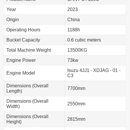
Year
2023
Origin
China
Operating Hours
1188h
Bucket Capacity
0.6 cubic meters
Total Machine Weight
13500KG
Engine Power
73kw
Isuzu 4JJ1 - XDJAG - 01 -
Engine Model
C3
Dimensions (Overall
7700mm
Length)
Dimensions (Overall
2550mm
Width)
Dimensions (Overall
2815mm
Height)