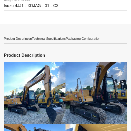
Isuzu 4JJ1 - XDJAG - 01 - C3
Product Description
Technical Specifications
Packaging Configuration
Product Description