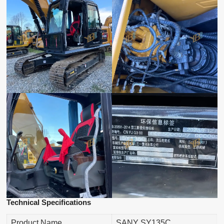
Technical Specifications
Product Name
SANY SY135C