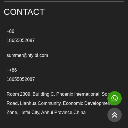
v
e
CONTACT
:
+86
18655052087
summer@hfyibi.com
++86
18655052087
Room 2309, Building C, Phoenix International, Songgu
Road, Lianhua Community, Economic Development
Zone, Hefei City, Anhui Province,China