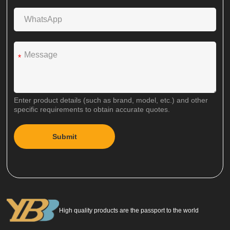
*
Enter product details (such as brand, model, etc.) and other
specific requirements to obtain accurate quotes.
Submit
A
l
t
e
r
n
a
High quality products are the passport to the world
t
i