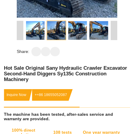
Share:
Hot Sale Original Sany Hydraulic Crawler Excavator
Second-Hand Diggers Sy135c Construction
Machinery
Inquire Now
++86 18655052087
The machine has been tested, after-sales service and
warranty are provided.
100% direct
108 tests
One year warranty