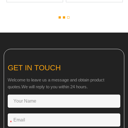
GET IN TOUCH
Welcome to leave us a message and obtain product
quotes.We will reply to you within 24 hours.
*