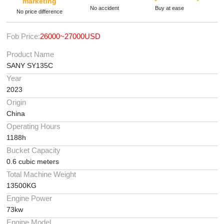
marketing
No accident
Buy at ease
No price difference
Fob Price:
26000~27000USD
Product Name
SANY SY135C
Year
2023
Origin
China
Operating Hours
1188h
Bucket Capacity
0.6 cubic meters
Total Machine Weight
13500KG
Engine Power
73kw
Engine Model