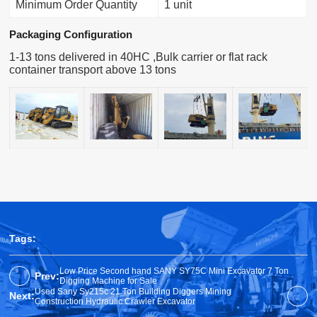
Minimum Order Quantity
1 unit
Packaging Configuration
1-13 tons delivered in 40HC ,Bulk carrier or flat rack
container transport above 13 tons
Tags:
Low Price Second hand SANY SY75C Mini Excavator 7 Ton
Prev:
Digging Machine for Sale
Used Sany Sy215c 21 Ton Building Diggers Mining
Next:
Construction Hydraulic Crawler Excavator