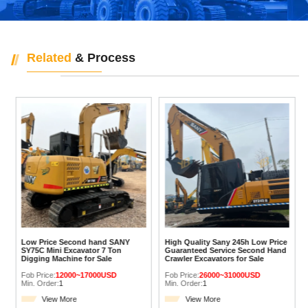
Related
& Process
Low Price Second hand SANY
High Quality Sany 245h Low Price
SY75C Mini Excavator 7 Ton
Guaranteed Service Second Hand
Digging Machine for Sale
Crawler Excavators for Sale
Fob Price:
12000~17000USD
Fob Price:
26000~31000USD
Min. Order:
1
Min. Order:
1
View More
View More