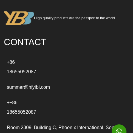
e
r
n
a
High quality products are the passport to the world
t
i
v
e
CONTACT
:
+86
18655052087
summer@hfyibi.com
++86
18655052087
Room 2309, Building C, Phoenix International, Songgu