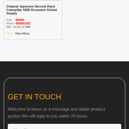
Original Japanese Second Hand
Caterpillar 336D Excavator Global
Supply
Fob
40000-
Price:
45000USD
Min. Order:
1 Unit
View More
GET IN TOUCH
Welcome to leave us a message and obtain product
quotes.We will reply to you within 24 hours.