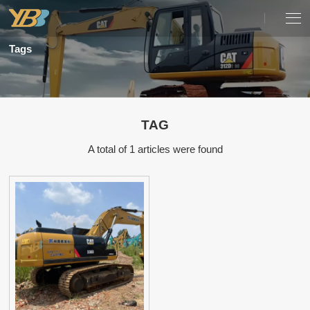
Tags
TAG
A total of 1 articles were found