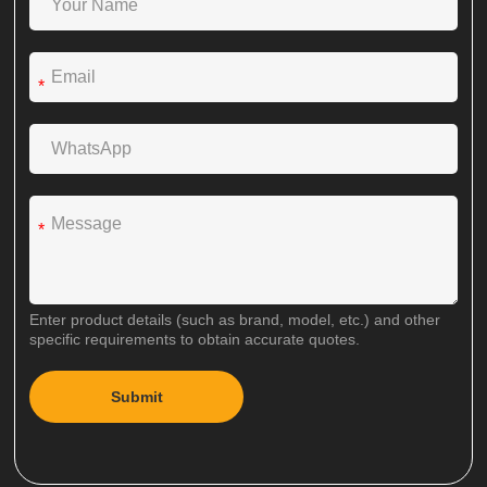
*
*
Enter product details (such as brand, model, etc.) and other
specific requirements to obtain accurate quotes.
Submit
A
l
t