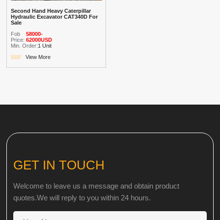
Second Hand Heavy Caterpillar
Hydraulic Excavator CAT340D For
Sale
Fob
58000-
Price:
62000USD
Min. Order:
1 Unit
View More
GET IN TOUCH
Welcome to leave us a message and obtain product
quotes.We will reply to you within 24 hours.