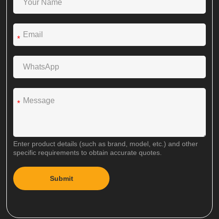
*
*
Enter product details (such as brand, model, etc.) and other
specific requirements to obtain accurate quotes.
Submit
A
l
t