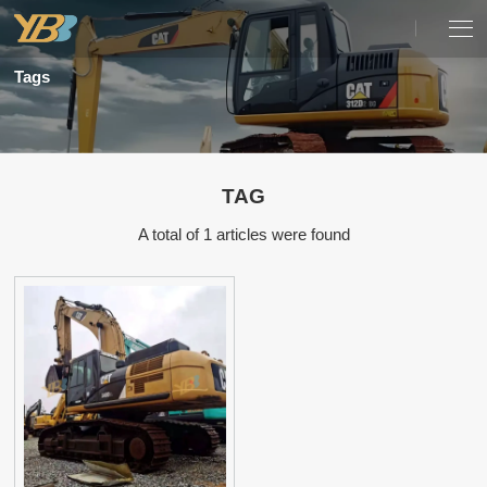
Tags
TAG
A total of 1 articles were found