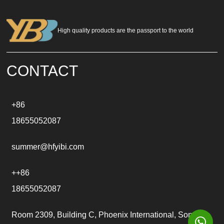
e
r
n
a
High quality products are the passport to the world
t
i
v
e
CONTACT
:
+86
18655052087
summer@hfyibi.com
++86
18655052087
Room 2309, Building C, Phoenix International, Songgu