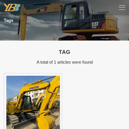
Tags
TAG
A total of 1 articles were found