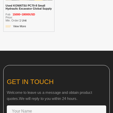
Used KOMATSU PC70-8 Small
Hydraulic Excavator Global Supply
Fob
15000~18000USD
Price:
Min. Order:
1 Unit
View More
GET IN TOUCH
Welcome to leave us a message and obtain product
quotes.We will reply to you within 24 hours.