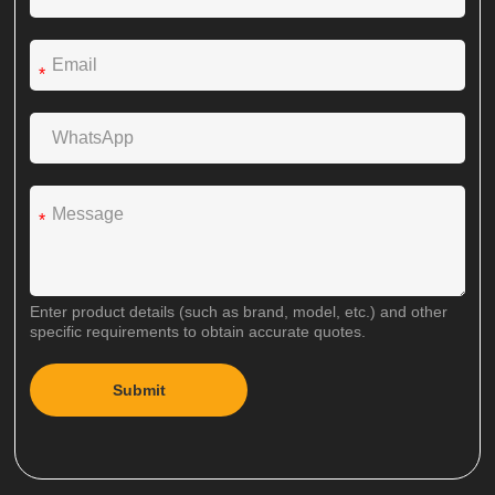
*
*
Enter product details (such as brand, model, etc.) and other
specific requirements to obtain accurate quotes.
Submit
A
l
t
e