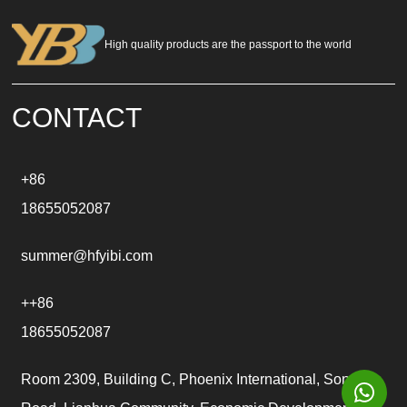
r
n
a
High quality products are the passport to the world
t
i
v
e
CONTACT
:
+86
18655052087
summer@hfyibi.com
++86
18655052087
Room 2309, Building C, Phoenix International, Songgu