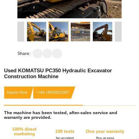
Share:
Used KOMATSU PC350 Hydraulic Excavator
Construction Machine
Inquire Now
++86 18655052087
The machine has been tested, after-sales service and
warranty are provided.
100% direct
108 tests
One year warranty
marketing
No accident
Buy at ease