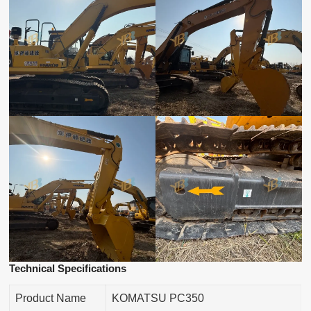
Technical Specifications
Product Name
KOMATSU PC350