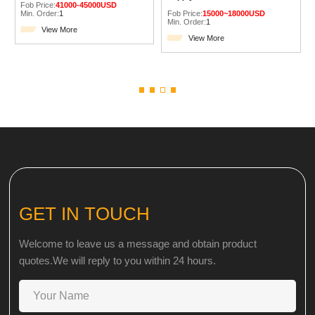
Fob Price:
41000-45000USD
Min. Order:
1
Fob Price:
15000~18000USD
Min. Order:
1
View More
View More
GET IN TOUCH
Welcome to leave us a message and obtain product
quotes.We will reply to you within 24 hours.