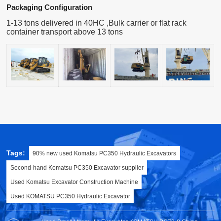
Packaging Configuration
1-13 tons delivered in 40HC ,Bulk carrier or flat rack
container transport above 13 tons
Tags:
90% new used Komatsu PC350 Hydraulic Excavators
Second-hand Komatsu PC350 Excavator supplier
Used Komatsu Excavator Construction Machine
Used KOMATSU PC350 Hydraulic Excavator