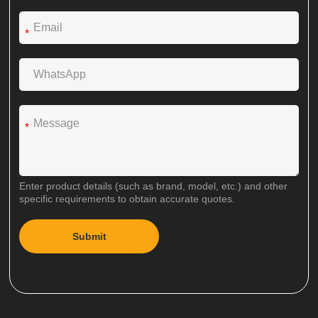
*
*
Enter product details (such as brand, model, etc.) and other
specific requirements to obtain accurate quotes.
Submit
A
l
t
e
r