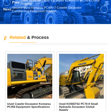
Used Small Hydraulic Excavator KOMATSU PC70-8 China
Prev:
Supplier
Second-hand Komatsu PC400-7 Crawler Excavator
Next:
Construction Equipment Solution
Related
& Process
Used Crawler Excavator Komatsu
Used KOMATSU PC70-8 Small
PC450 Equipment Specifications
Hydraulic Excavator Global
Supply