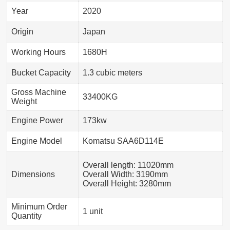
Year
2020
Origin
Japan
Working Hours
1680H
Bucket Capacity
1.3 cubic meters
Gross Machine
33400KG
Weight
Engine Power
173kw
Engine Model
Komatsu SAA6D114E
Overall length: 11020mm
Dimensions
Overall Width: 3190mm
Overall Height: 3280mm
Minimum Order
1 unit
Quantity