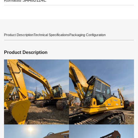
Komatsu SAA6D114E
Product Description
Technical Specifications
Packaging Configuration
Product Description