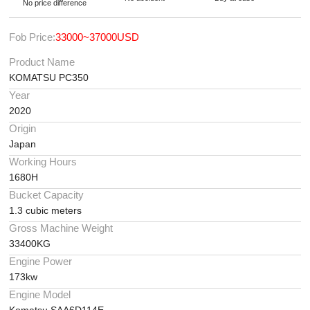
No price difference
Fob Price:
33000~37000USD
Product Name
KOMATSU PC350
Year
2020
Origin
Japan
Working Hours
1680H
Bucket Capacity
1.3 cubic meters
Gross Machine Weight
33400KG
Engine Power
173kw
Engine Model