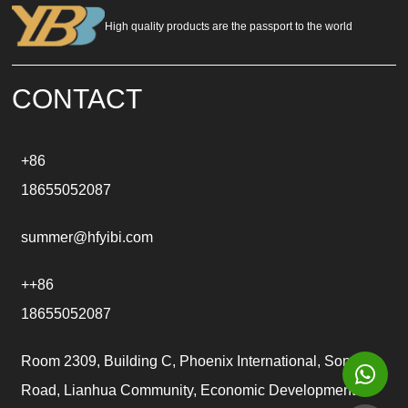
n
a
High quality products are the passport to the world
t
i
v
e
CONTACT
:
+86
18655052087
summer@hfyibi.com
++86
18655052087
Room 2309, Building C, Phoenix International, Songgu
Road, Lianhua Community, Economic Development