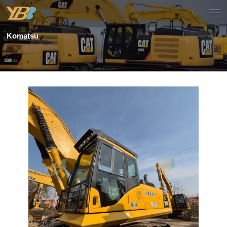
Komatsu